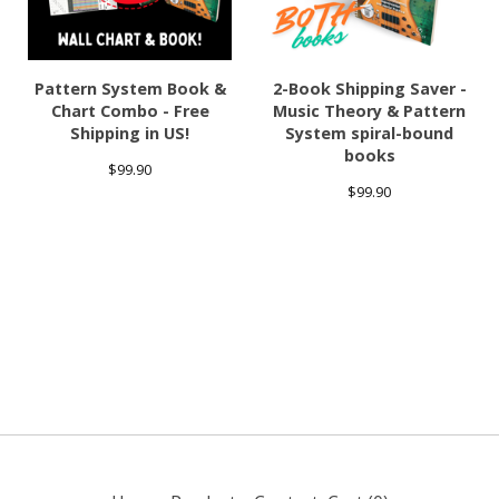
Pattern System Book &
2-Book Shipping Saver -
Chart Combo - Free
Music Theory & Pattern
Shipping in US!
System spiral-bound
books
$
99.90
$
99.90