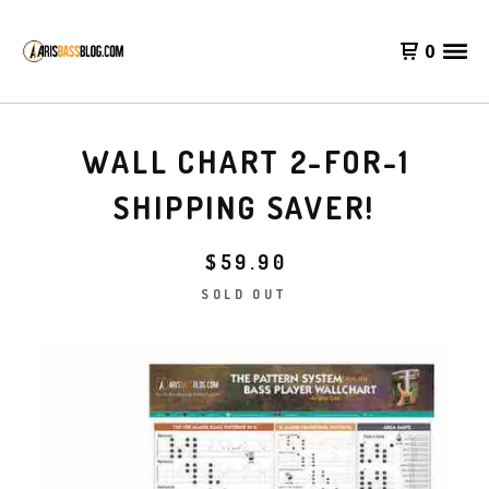
0
WALL CHART 2-FOR-1
SHIPPING SAVER!
$
59.90
SOLD OUT